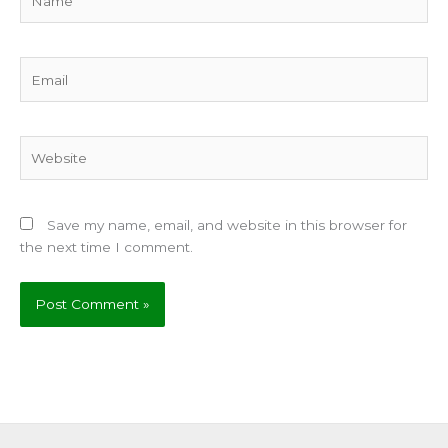
Email
Website
Save my name, email, and website in this browser for
the next time I comment.