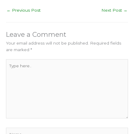
←
Previous Post
Next Post
→
Leave a Comment
Your email address will not be published.
Required fields
are marked
*
Type
here..
Name