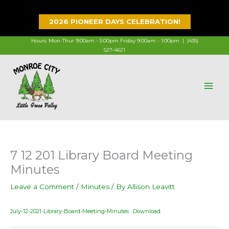
Skip
to
2026 PIONEER DAYS CELEBRATION!
content
Hours: Mon-Thur 9:00am - 5:00pm Friday 9:00am - 1:00pm |
(435)
527-4621
7 12 201 Library Board Meeting
Minutes
Leave a Comment
/
Minutes
/ By
Allison Leavitt
July-12-2021-Library-Board-Meeting-Minutes
Download